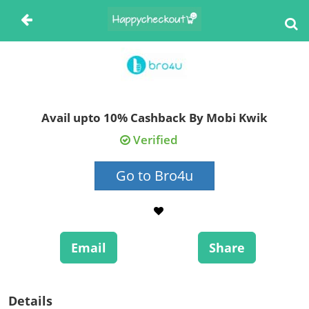
Avail upto 10% Cashback By Mobi Kwik
Verified
Go to Bro4u
Email
Share
Details