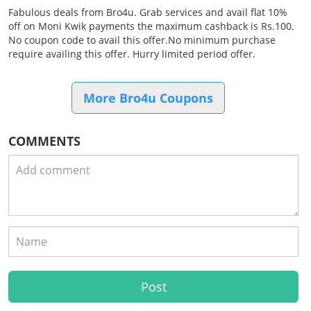
Fabulous deals from Bro4u. Grab services and avail flat 10%
off on Moni Kwik payments the maximum cashback is Rs.100.
No coupon code to avail this offer.No minimum purchase
require availing this offer. Hurry limited period offer.
More Bro4u Coupons
COMMENTS