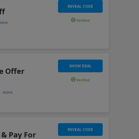
REVEAL CODE
ff
Verified
more
SHOW DEAL
e Offer
Verified
.
more
REVEAL CODE
 & Pay For