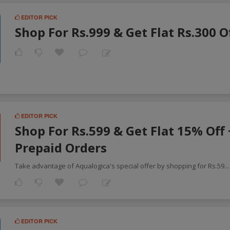
EDITOR PICK
Shop For Rs.999 & Get Flat Rs.300 O
EDITOR PICK
Shop For Rs.599 & Get Flat 15% Off
Prepaid Orders
Take advantage of Aqualogica's special offer by shopping for Rs.59
..
EDITOR PICK