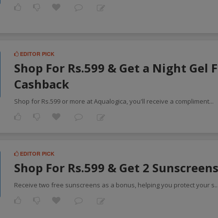
EDITOR PICK
Shop For Rs.599 & Get a Night Gel F
Cashback
Shop for Rs.599 or more at Aqualogica, you'll receive a compliment
...
EDITOR PICK
Shop For Rs.599 & Get 2 Sunscreens
Receive two free sunscreens as a bonus, helping you protect your s
.