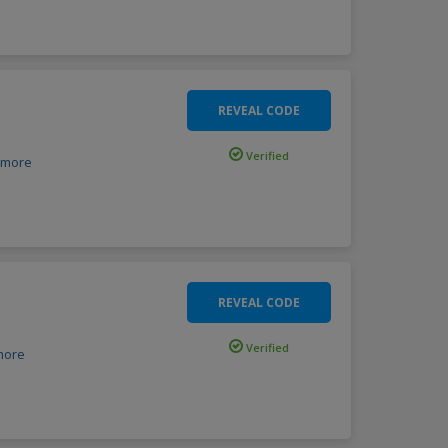
REVEAL CODE
Verified
more
REVEAL CODE
Verified
more