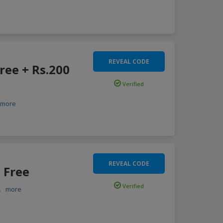
REVEAL CODE
ree + Rs.200
Verified
more
REVEAL CODE
 Free
Verified
..
more