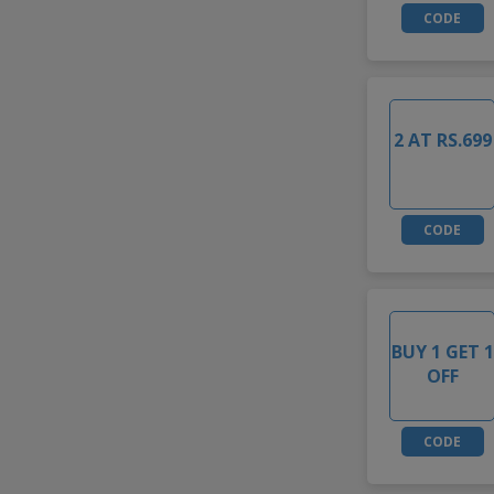
CODE
2 AT RS.699
CODE
BUY 1 GET 1
OFF
CODE