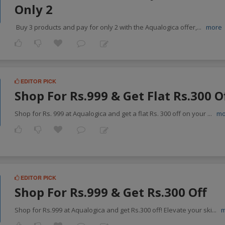
Only 2
Buy 3 products and pay for only 2 with the Aqualogica offer,
...
more
EDITOR PICK
Shop For Rs.999 & Get Flat Rs.300 O
Shop for Rs. 999 at Aqualogica and get a flat Rs. 300 off on your
...
mo
EDITOR PICK
Shop For Rs.999 & Get Rs.300 Off
Shop for Rs.999 at Aqualogica and get Rs.300 off! Elevate your ski
...