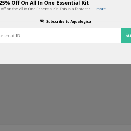
Get Flat 25% off On Orders Above R
 25% Off On All In One Essential Kit
 off on the All In One Essential Kit. This is a fantastic
...
more
Get flat 25% off on orders above Rs.799 from Aqualogica. Take adva
.
Subscribe to Aqualogica