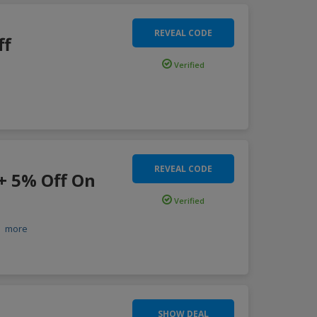
REVEAL CODE
ff
Verified
REVEAL CODE
 + 5% Off On
Verified
.
more
SHOW DEAL