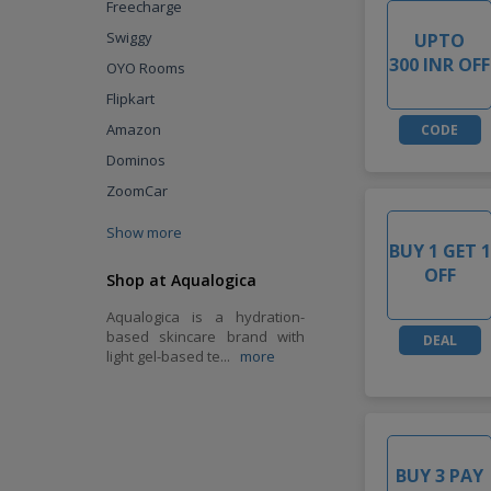
Freecharge
Swiggy
UPTO
300 INR OFF
OYO Rooms
Flipkart
Amazon
CODE
Dominos
ZoomCar
Show more
BUY 1 GET 1
OFF
Shop at Aqualogica
Aqualogica is a hydration-
based skincare brand with
DEAL
light gel-based te
...
more
BUY 3 PAY