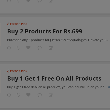
EDITOR PICK
Buy 2 Products For Rs.699
Purchase any 2 products for just Rs.699 at Aqualogica! Elevate you
...
EDITOR PICK
Buy 1 Get 1 Free On All Products
Buy 1 get 1 free deal on all products, you can double up on your f
...