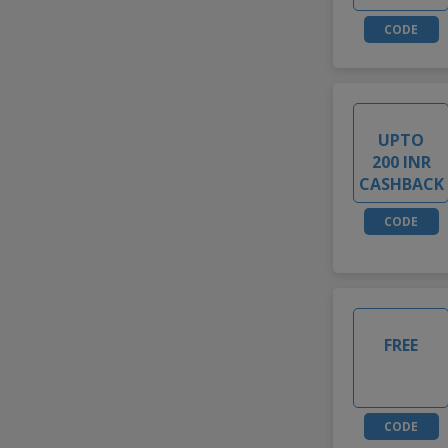
CODE
UPTO
200 INR
CASHBACK
CODE
FREE
CODE