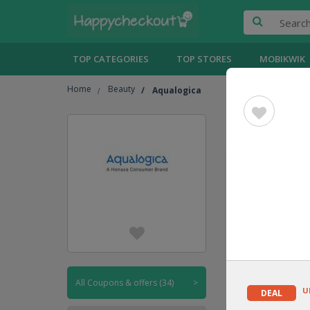
TOP CATEGORIES
TOP STORES
MOBIKWIK
Home
Beauty
Aqualogica
Aqualog
UPTO
30% OFF
CODE
All Coupons & offers (34)
>
U
DEAL