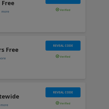
 Free
Verified
.
more
REVEAL CODE
rs Free
Verified
more
REVEAL CODE
itewide
Verified
more