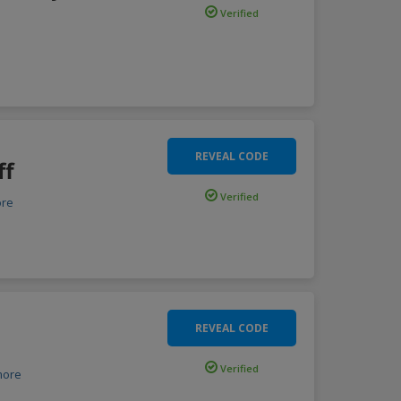
Verified
REVEAL CODE
ff
Verified
re
REVEAL CODE
Verified
more