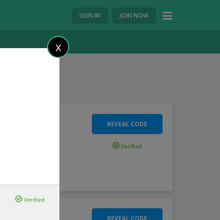
SIGN IN
JOIN NOW
X
REVEAL CODE
Verified
.
more
Verified
REVEAL CODE