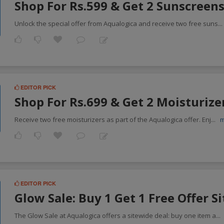
Shop For Rs.599 & Get 2 Sunscreens
Unlock the special offer from Aqualogica and receive two free suns
..
EDITOR PICK
Shop For Rs.699 & Get 2 Moisturize
Receive two free moisturizers as part of the Aqualogica offer. Enj
...
EDITOR PICK
Glow Sale: Buy 1 Get 1 Free Offer S
The Glow Sale at Aqualogica offers a sitewide deal: buy one item a
...