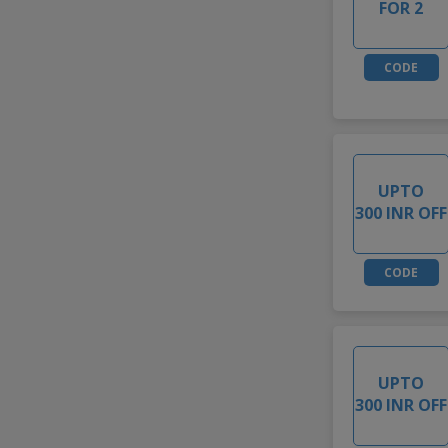
FOR 2
CODE
UPTO
300 INR OFF
CODE
UPTO
300 INR OFF