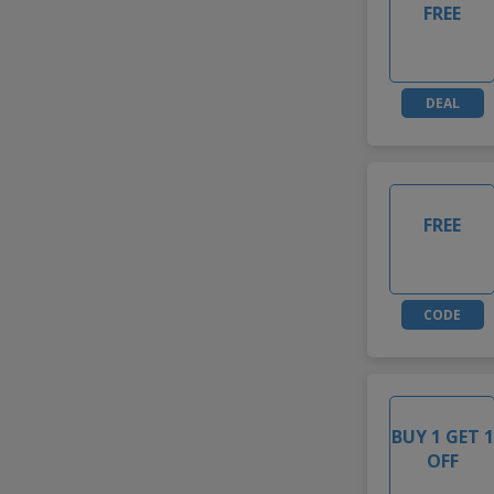
FREE
DEAL
FREE
CODE
BUY 1 GET 1
OFF