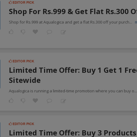
EDITOR PICK
Shop For Rs.999 & Get Flat Rs.300 O
Shop for Rs.999 at Aqualogica and get a flat Rs.300 off your purch
...
EDITOR PICK
Limited Time Offer: Buy 1 Get 1 Fre
Sitewide
Aqualogica is running a limited-time promotion where you can buy o
..
EDITOR PICK
Limited Time Offer: Buy 3 Products