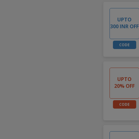
UPTO
300 INR OFF
CODE
UPTO
20% OFF
CODE