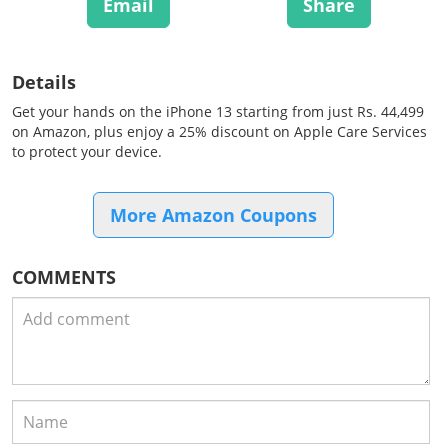
Email
Share
Details
Get your hands on the iPhone 13 starting from just Rs. 44,499
on Amazon, plus enjoy a 25% discount on Apple Care Services
to protect your device.
More Amazon Coupons
COMMENTS