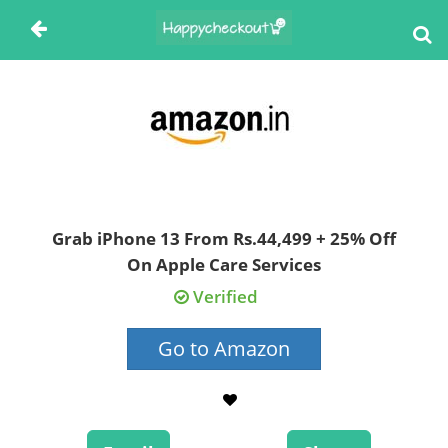
Grab iPhone 13 From Rs.44,499 + 25% Off
On Apple Care Services
Verified
Go to Amazon