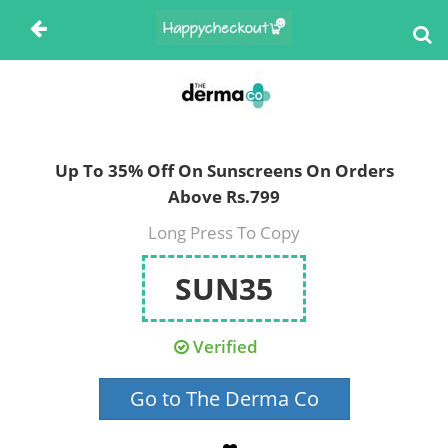
Up To 35% Off On Sunscreens On Orders
Above Rs.799
Long Press To Copy
SUN35
Verified
Go to The Derma Co