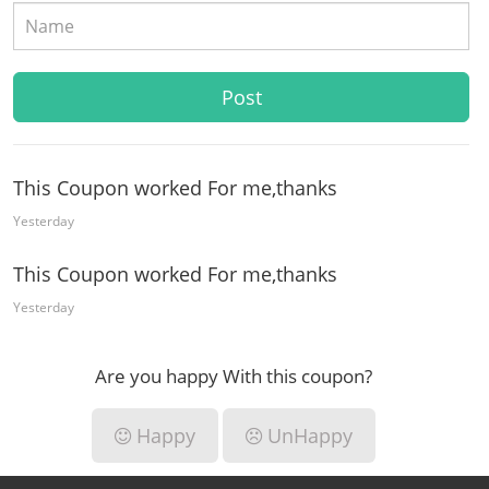
This Coupon worked For me,thanks
Yesterday
This Coupon worked For me,thanks
Yesterday
Are you happy With this coupon?
Happy
UnHappy