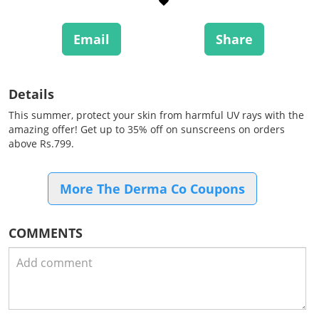
Email
Share
Details
This summer, protect your skin from harmful UV rays with the
amazing offer! Get up to 35% off on sunscreens on orders
above Rs.799.
More The Derma Co Coupons
COMMENTS