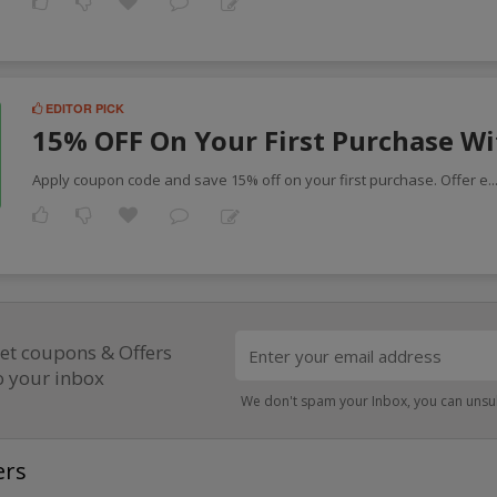
EDITOR PICK
15% OFF On Your First Purchase W
Apply coupon code and save 15% off on your first purchase. Offer e
.
et coupons & Offers
o your inbox
We don't spam your Inbox, you can unsu
ers