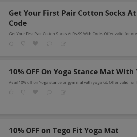
Get Your First Pair Cotton Socks At
Code
Get Your First Pair Cotton Socks At Rs.99 With Code. Offer valid for ou
10% OFF On Yoga Stance Mat With 
Avail 10% off on Yoga stance or gym mat with yoga kit. Offer valid for l
10% OFF on Tego Fit Yoga Mat