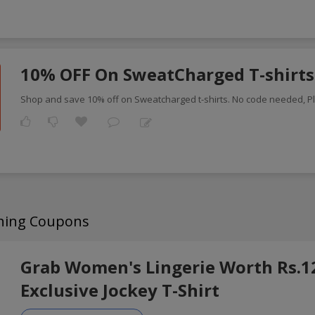
10% OFF On SweatCharged T-shirts
Shop and save 10% off on Sweatcharged t-shirts. No code needed, P
thing Coupons
Grab Women's Lingerie Worth Rs.1
Exclusive Jockey T-Shirt