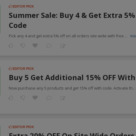
EDITOR PICK
Summer Sale: Buy 4 & Get Extra 5%
Code
Pick any 4 and get extra 5% off on all orders site wide with free
...
mo
EDITOR PICK
Buy 5 Get Additional 15% OFF With
Now purchase any 5 products and get 15% off with code. Activate th
..
EDITOR PICK
Extra 20% OFF On Site Wide Orders