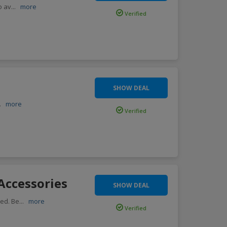
o av
...
more
Verified
SHOW DEAL
..
more
Verified
Accessories
SHOW DEAL
red. Be
...
more
Verified