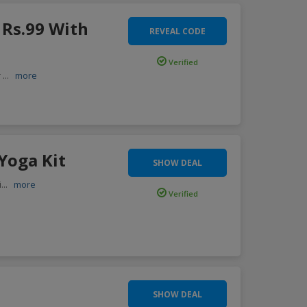
 Rs.99 With
REVEAL CODE
Verified
r
...
more
Yoga Kit
SHOW DEAL
i
...
more
Verified
SHOW DEAL