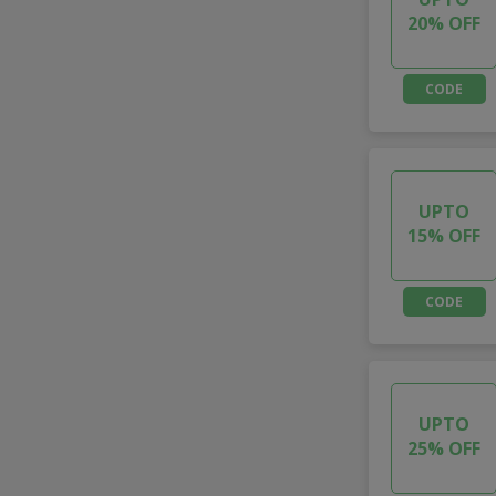
20% OFF
CODE
UPTO
15% OFF
CODE
UPTO
25% OFF