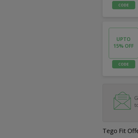
CODE
UPTO
15% OFF
CODE
G
t
Tego Fit Off