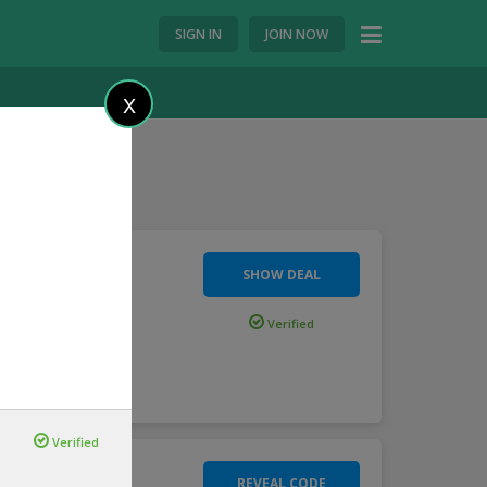
SIGN IN
JOIN NOW
X
SHOW DEAL
Wide
Verified
s
...
more
Verified
REVEAL CODE