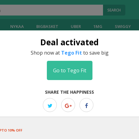
SEARCH
NYKAA
BIGBASKET
UBER
1MG
SWIGGY
Deal activated
Coupons
Shop now at
Tego Fit
to save big
Go to Tego Fit
EDITOR PICK
Summer Sale: Up To 30% OFF Site 
SHARE THE HAPPINESS
Elevate your workouts with premium fitness apparel and accessorie
PTO 10% OFF
EDITOR PICK