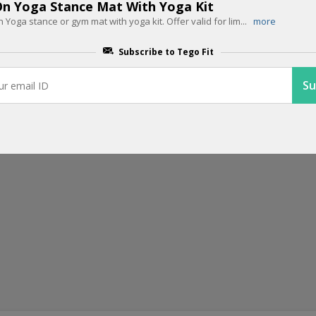
End Of Season Sale: 50% OFF + Ext
n Yoga Stance Mat With Yoga Kit
n Yoga stance or gym mat with yoga kit. Offer valid for lim
...
more
With Code
Subscribe to Tego Fit
Last chance to grab your favorites at flat 50% off plus buy any 2
...
m