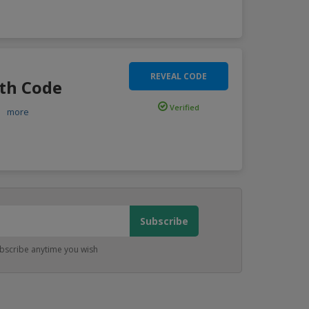
REVEAL CODE
ith Code
Verified
..
more
bscribe anytime you wish