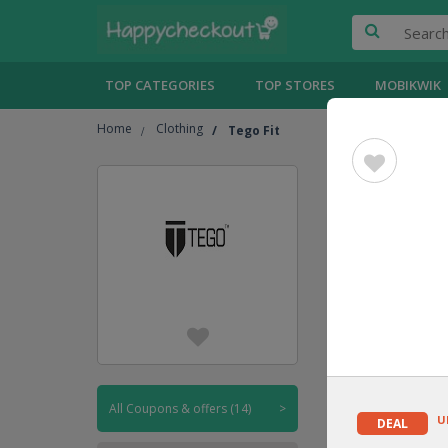
TOP CATEGORIES
TOP STORES
MOBIKWIK
Home
Clothing
Tego Fit
Tego Fit
UPTO
30% OFF
DEAL
All Coupons & offers (14)
>
U
DEAL