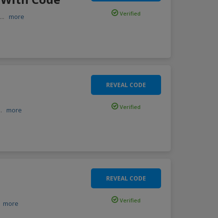
Verified
c
...
more
REVEAL CODE
Verified
..
more
REVEAL CODE
Verified
.
more