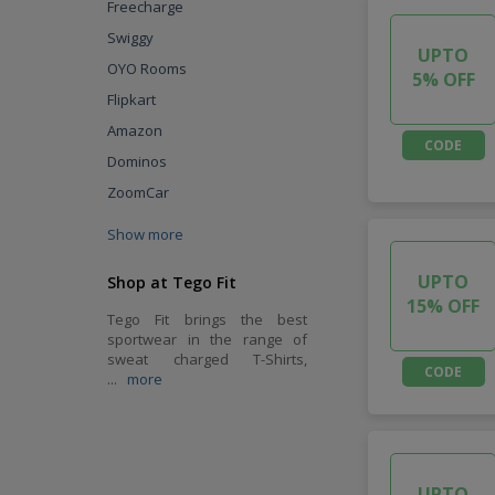
Freecharge
Swiggy
UPTO
OYO Rooms
5% OFF
Flipkart
Amazon
CODE
Dominos
ZoomCar
Show more
UPTO
Shop at Tego Fit
15% OFF
Tego Fit brings the best
sportwear in the range of
sweat charged T-Shirts,
CODE
...
more
UPTO