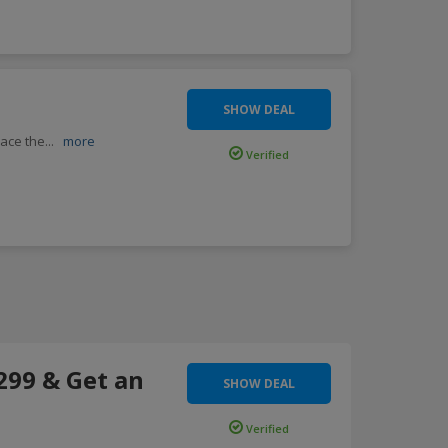
SHOW DEAL
lace the
...
more
Verified
299 & Get an
SHOW DEAL
Verified