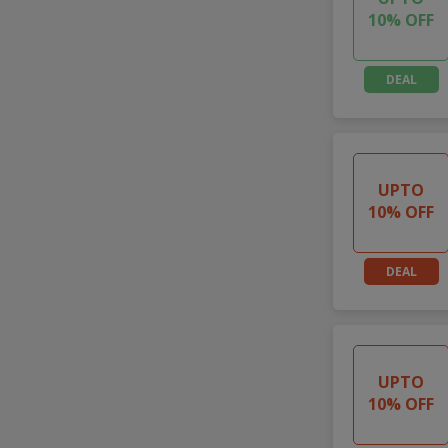
10% OFF
DEAL
UPTO
10% OFF
DEAL
UPTO
10% OFF