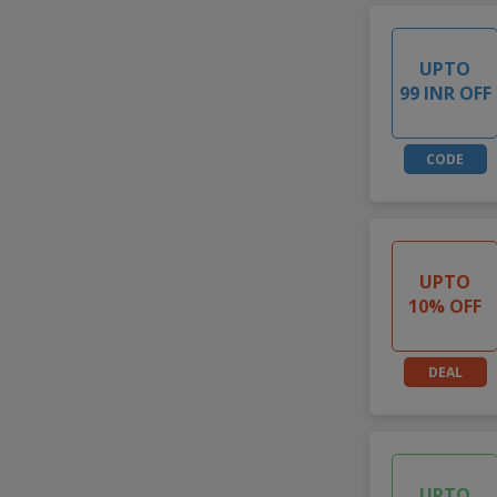
UPTO
99 INR OFF
CODE
UPTO
10% OFF
DEAL
UPTO