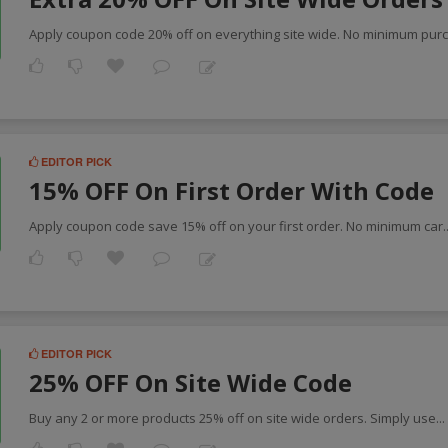
Apply coupon code 20% off on everything site wide. No minimum pur
EDITOR PICK
15% OFF On First Order With Code
Apply coupon code save 15% off on your first order. No minimum car
.
EDITOR PICK
25% OFF On Site Wide Code
Buy any 2 or more products 25% off on site wide orders. Simply use
..