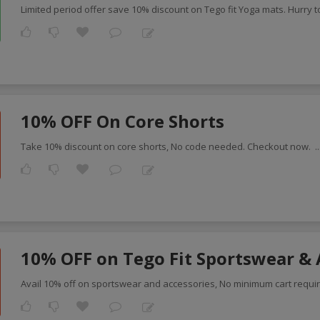
Limited period offer save 10% discount on Tego fit Yoga mats. Hurry t
10% OFF On Core Shorts
Take 10% discount on core shorts, No code needed. Checkout now.
.
10% OFF on Tego Fit Sportswear & 
Avail 10% off on sportswear and accessories, No minimum cart requi