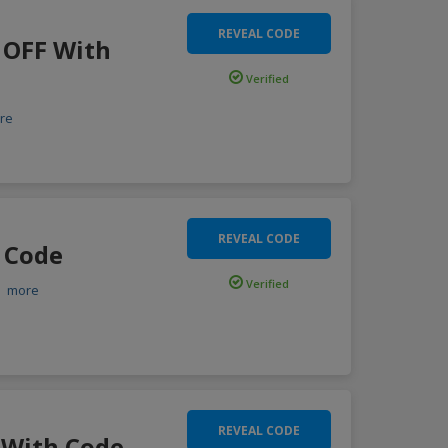
REVEAL CODE
 OFF With
Verified
re
REVEAL CODE
 Code
Verified
.
more
REVEAL CODE
 With Code