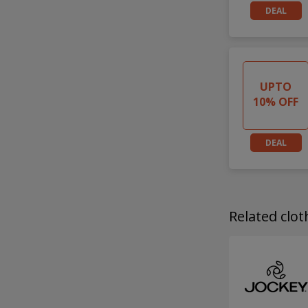
DEAL
UPTO
10% OFF
DEAL
Related clo