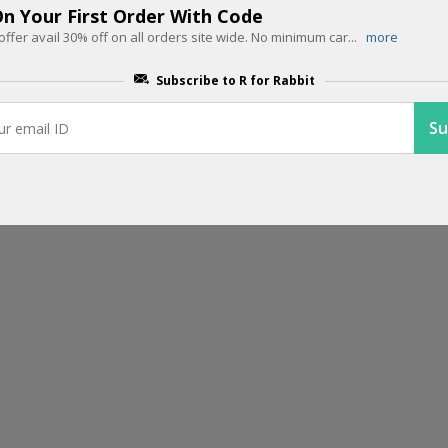
n Your First Order With Code
End Of Season Sale: 45% OFF + Ext
offer avail 30% off on all orders site wide. No minimum car
...
more
All Prepaid Orders
Subscribe to R for Rabbit
Don't miss your last chance to grab your favorite products at flat
...
m