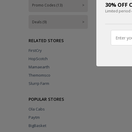
30% OFF O
Promo Codes (13)
>
UPTO
Limited period 
45% OFF
Deals (9)
>
CODE
RELATED STORES
FirstCry
HopScotch
Mamaearth
Themomsco
Slurrp Farm
POPULAR STORES
Ola Cabs
Paytm
BigBasket