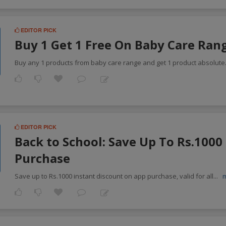
EDITOR PICK
Buy 1 Get 1 Free On Baby Care Ran
Buy any 1 products from baby care range and get 1 product absolute
EDITOR PICK
Back to School: Save Up To Rs.100
Purchase
Save up to Rs.1000 instant discount on app purchase, valid for all
...