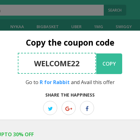
SEARCH
NYKAA
BIGBASKET
UBER
1MG
SWIGGY
Copy the coupon code
bbit
Coupons
WELCOME22
COPY
EDITOR PICK
Payday Sale: Up To 45% OFF Site W
Go to
R for Rabbit
and Avail this offer
Code
SHARE THE HAPPINESS
Enjoy up to 45% off site wide on baby care products with code. Sho
...
UPTO 30% OFF
EDITOR PICK