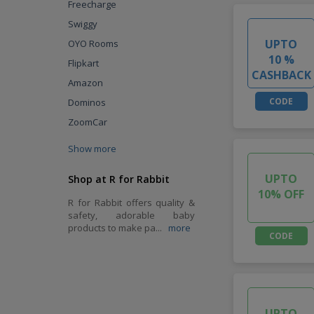
Freecharge
Swiggy
UPTO
OYO Rooms
10 %
Flipkart
CASHBACK
Amazon
CODE
Dominos
ZoomCar
Show more
UPTO
Shop at R for Rabbit
10% OFF
R for Rabbit offers quality &
safety, adorable baby
products to make pa
...
more
CODE
UPTO