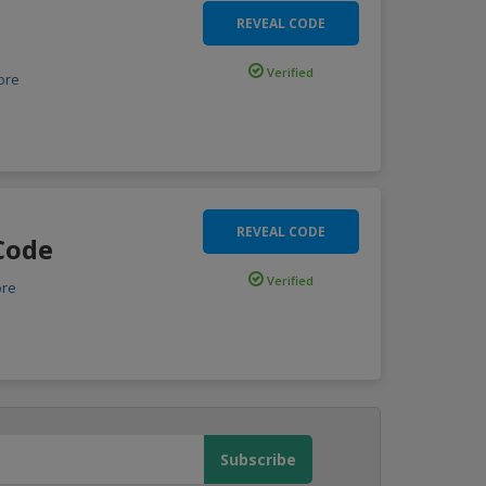
REVEAL CODE
Verified
ore
REVEAL CODE
Code
Verified
re