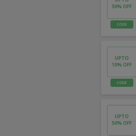
50% OFF
CODE
UPTO
10% OFF
CODE
UPTO
50% OFF