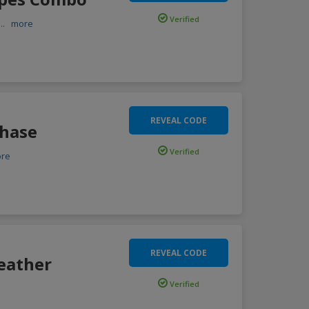
Verified
...
more
REVEAL CODE
chase
Verified
re
REVEAL CODE
eather
Verified