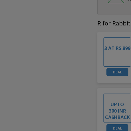
R for Rabbit
3 AT RS.899
DEAL
UPTO
300 INR
CASHBACK
DEAL