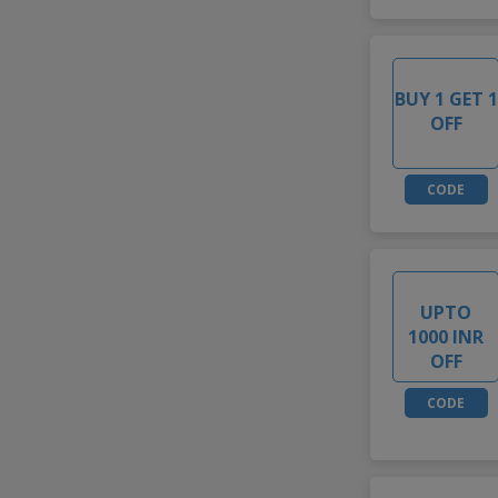
BUY 1 GET 1
OFF
CODE
UPTO
1000 INR
OFF
CODE