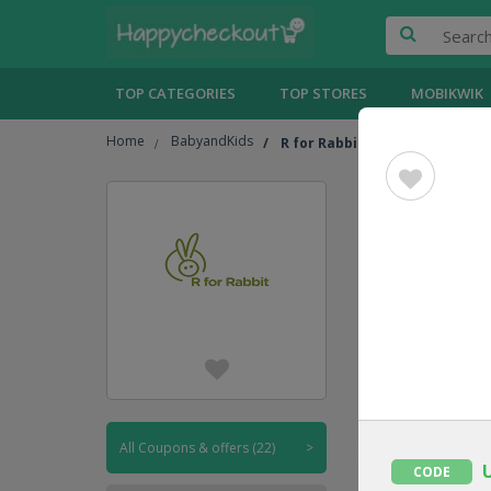
TOP CATEGORIES
TOP STORES
MOBIKWIK
Home
BabyandKids
R for Rabbit
R for Ra
UPTO
45% OFF
CODE
All Coupons & offers (22)
>
CODE