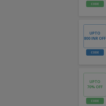
CODE
UPTO
800 INR OFF
CODE
UPTO
70% OFF
CODE