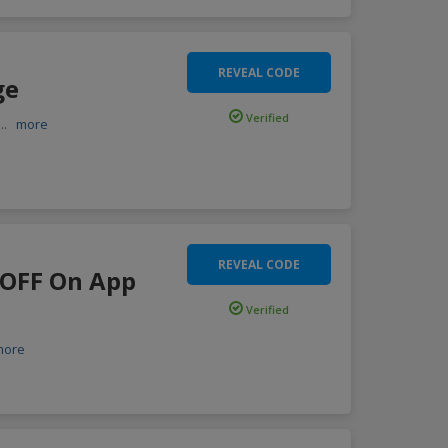
REVEAL CODE
ge
Verified
...
more
REVEAL CODE
0 OFF On App
Verified
more