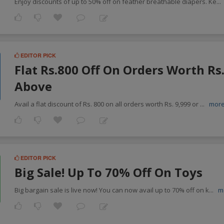
Enjoy discounts of up to 50% off on feather breathable diapers. Ke
...
EDITOR PICK
Flat Rs.800 Off On Orders Worth Rs
Above
Avail a flat discount of Rs. 800 on all orders worth Rs. 9,999 or
...
mor
EDITOR PICK
Big Sale! Up To 70% Off On Toys
Big bargain sale is live now! You can now avail up to 70% off on k
...
m