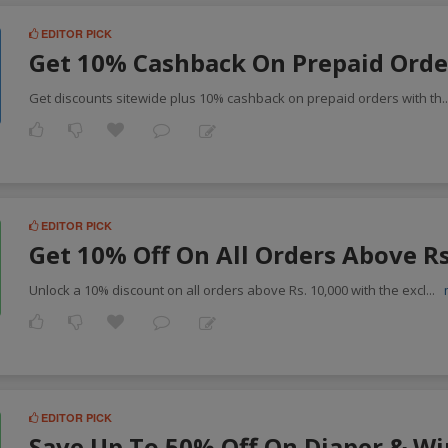
EDITOR PICK
Get 10% Cashback On Prepaid Orde
Get discounts sitewide plus 10% cashback on prepaid orders with th
.
EDITOR PICK
Get 10% Off On All Orders Above R
Unlock a 10% discount on all orders above Rs. 10,000 with the excl
...
EDITOR PICK
Save Up To 50% Off On Diaper & W