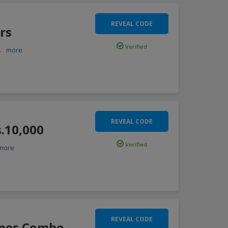
REVEAL CODE
rs
Verified
..
more
REVEAL CODE
s.10,000
Verified
more
REVEAL CODE
ipes Combo