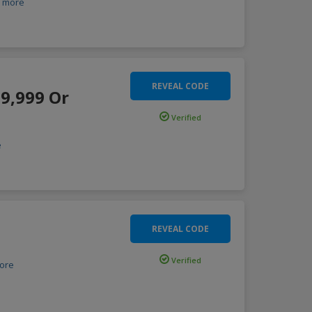
more
REVEAL CODE
.9,999 Or
Verified
e
REVEAL CODE
Verified
ore