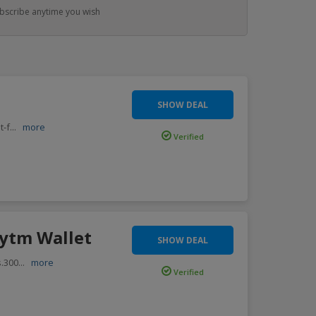
bscribe anytime you wish
SHOW DEAL
t-f
...
more
Verified
aytm Wallet
SHOW DEAL
s.300
...
more
Verified