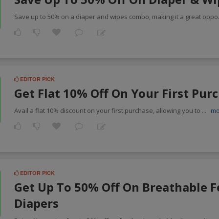
Save up to 50% on a diaper and wipes combo, making it a great oppo
EDITOR PICK
Get Flat 10% Off On Your First Pur
Avail a flat 10% discount on your first purchase, allowing you to
...
mo
EDITOR PICK
Get Up To 50% Off On Breathable F
Diapers