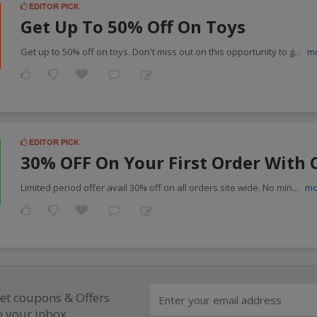
EDITOR PICK
Get Up To 50% Off On Toys
Get up to 50% off on toys. Don't miss out on this opportunity to g
...
m
EDITOR PICK
30% OFF On Your First Order With 
Limited period offer avail 30% off on all orders site wide. No min
...
mo
et coupons & Offers
o your inbox