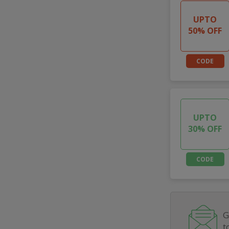
UPTO
50% OFF
CODE
UPTO
30% OFF
CODE
G
t