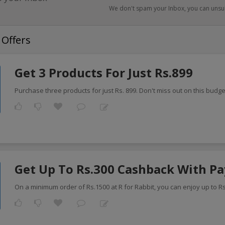
We don't spam your Inbox, you can unsu
 Offers
Get 3 Products For Just Rs.899
Purchase three products for just Rs. 899. Don't miss out on this budge
Get Up To Rs.300 Cashback With P
On a minimum order of Rs.1500 at R for Rabbit, you can enjoy up to R