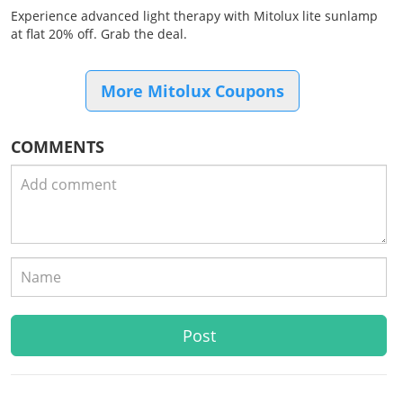
Experience advanced light therapy with Mitolux lite sunlamp
at flat 20% off. Grab the deal.
More Mitolux Coupons
COMMENTS