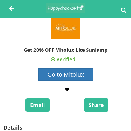
Get 20% OFF Mitolux Lite Sunlamp
Verified
Go to Mitolux
Email
Share
Details