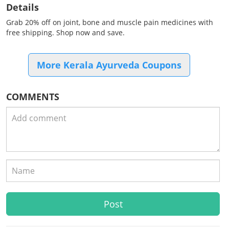
Details
Grab 20% off on joint, bone and muscle pain medicines with
free shipping. Shop now and save.
More Kerala Ayurveda Coupons
COMMENTS