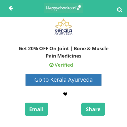
Get 20% OFF On Joint | Bone & Muscle
Pain Medicines
Verified
Go to Kerala Ayurveda
Email
Share