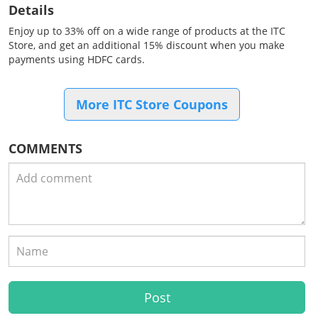
Details
Enjoy up to 33% off on a wide range of products at the ITC
Store, and get an additional 15% discount when you make
payments using HDFC cards.
More ITC Store Coupons
COMMENTS