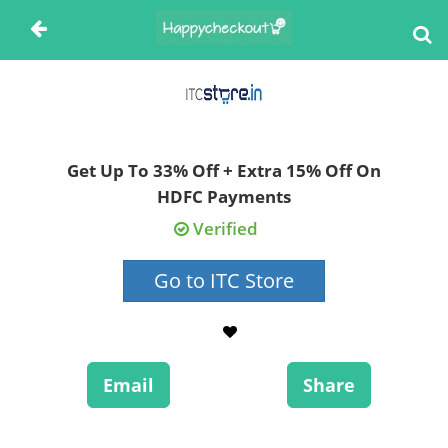
Get Up To 33% Off + Extra 15% Off On
HDFC Payments
Verified
Go to ITC Store
Email
Share