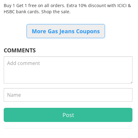
Buy 1 Get 1 free on all orders. Extra 10% discount with ICICI &
HSBC bank cards. Shop the sale.
More Gas Jeans Coupons
COMMENTS