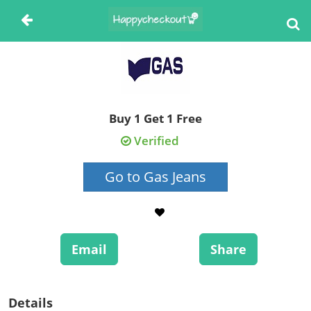
Buy 1 Get 1 Free
Verified
Go to Gas Jeans
Email
Share
Details