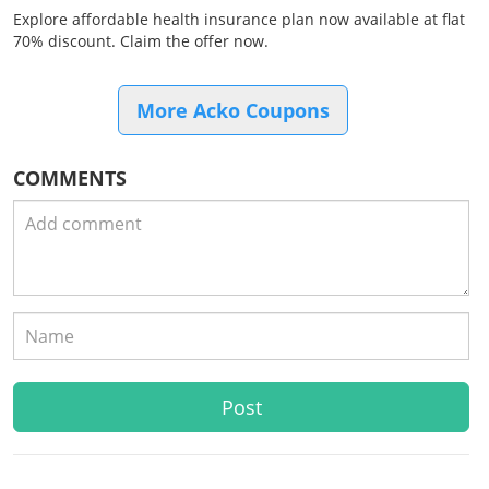
Explore affordable health insurance plan now available at flat
70% discount. Claim the offer now.
More Acko Coupons
COMMENTS