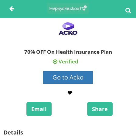
70% OFF On Health Insurance Plan
Verified
Go to Acko
Email
Share
Details