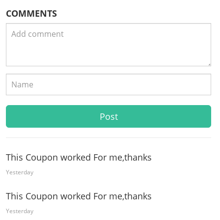
COMMENTS
This Coupon worked For me,thanks
Yesterday
This Coupon worked For me,thanks
Yesterday