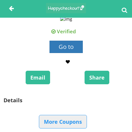
Verified
Go to
Email
Share
Details
More Coupons