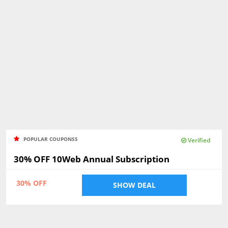
POPULAR COUPONSS
Verified
30% OFF 10Web Annual Subscription
30% OFF
SHOW DEAL