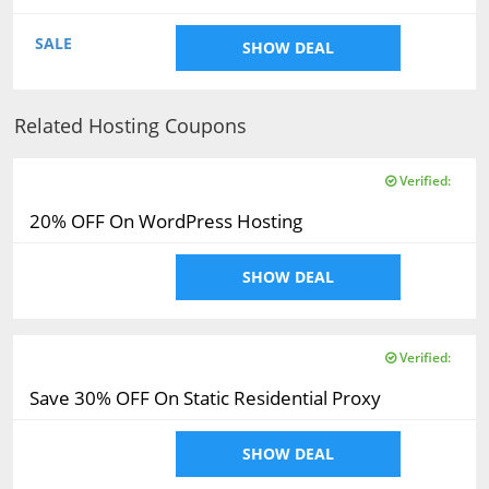
SALE
SHOW DEAL
Related Hosting Coupons
Verified:
20% OFF On WordPress Hosting
SHOW DEAL
Verified:
Save 30% OFF On Static Residential Proxy
SHOW DEAL