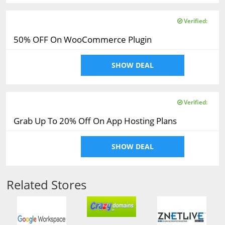
Verified:
50% OFF On WooCommerce Plugin
SHOW DEAL
Verified:
Grab Up To 20% Off On App Hosting Plans
SHOW DEAL
Related Stores