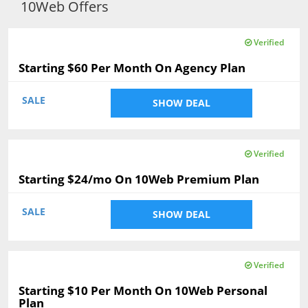
10Web Offers
Verified
Starting $60 Per Month On Agency Plan
SALE
SHOW DEAL
Verified
Starting $24/mo On 10Web Premium Plan
SALE
SHOW DEAL
Verified
Starting $10 Per Month On 10Web Personal
Plan