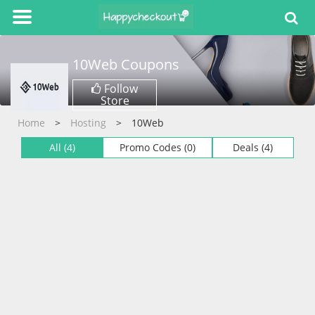
10Web
Coupons
Follow
Store
Home
Hosting
10Web
All (4)
Promo Codes (0)
Deals (4)